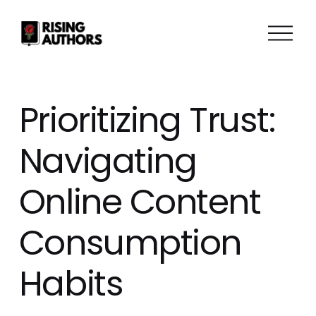
O
p
e
n
M
Prioritizing Trust:
e
n
Navigating
u
Online Content
Consumption
Habits