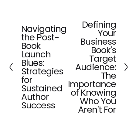
Defining
N
Navigating
P
Your
e
the Post-
r
x
Business
e
Book
t
Book's
v
Launch
Target
i
Blues:
o
Audience:
Strategies
u
The
for
s
Importance
Sustained
of Knowing
Author
Who You
Success
Aren't For