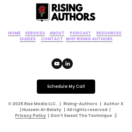
HOME
‍    ‍ 
SERVICES
‍     ‍
ABOUT
‍      ‍
PODCAST
‍      ‍
RESOURCES
‍    
GUIDES
      ‍
CONTACT
‍   ‍
WHY RISING AUTHORS
Schedule My Call
© 2025 Rise Media LLC.   |   Rising-Authors   |   Author X   
| Hussein Al-Baiaty   |  All rights reserved  |  
Privacy Policy
  |  Don’t Sweat The Technique  :)