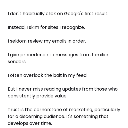
I don't habitually click on Google's first result. 
Instead, I skim for sites I recognize. 
I seldom review my emails in order. 
I give precedence to messages from familiar 
senders. 
I often overlook the bait in my feed. 
But I never miss reading updates from those who 
consistently provide value. 
Trust is the cornerstone of marketing, particularly 
for a discerning audience. It's something that 
develops over time.