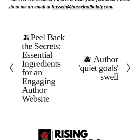
shoot me an email at 
hussein@husseinalbaiaty.com
.
🍌Peel Back
P
the Secrets:
r
e
Essential
🫐 Author
N
v
Ingredients
'quiet goals'
e
i
for an
x
o
swell
Engaging
t
u
Author
s
Website