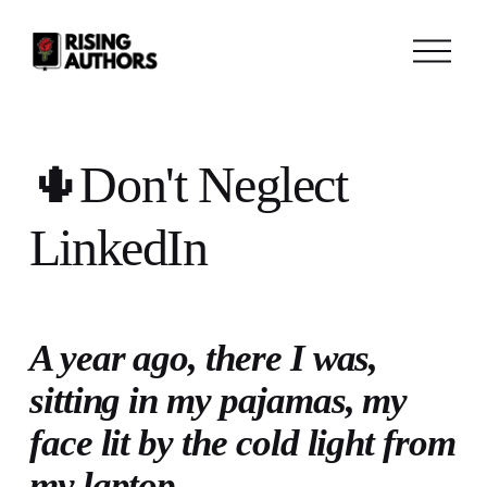
O
p
e
n
M
e
n
🌵Don't Neglect
u
LinkedIn
A year ago, there I was, 
sitting in my pajamas, my 
face lit by the cold light from 
my laptop. 