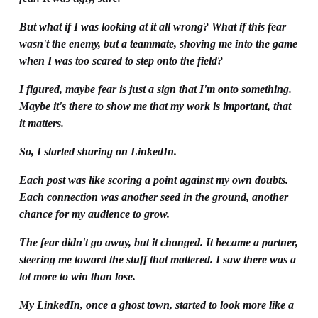
But what if I was looking at it all wrong? What if this fear 
wasn't the enemy, but a teammate, shoving me into the game 
when I was too scared to step onto the field?
I figured, maybe fear is just a sign that I'm onto something. 
Maybe it's there to show me that my work is important, that 
it matters.
So, I started sharing on LinkedIn.
Each post was like scoring a point against my own doubts. 
Each connection was another seed in the ground, another 
chance for my audience to grow. 
The fear didn't go away, but it changed. It became a partner, 
steering me toward the stuff that mattered. I saw there was a 
lot more to win than lose. 
My LinkedIn, once a ghost town, started to look more like a 