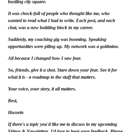
bustling city square.
It was chock-full of people who thought like me, who 
wanted to read what I had to write. Each post, and each 
chat, was a new building block in my career. 
Suddenly, my coaching gig was booming. Speaking 
opportunities were piling up. My network was a goldmine.
All because I changed how I saw fear.
So, friends, give it a shot. Stare down your fear. See it for 
what it is - a roadmap to the stuff that matters.
Your voice, your story, it all matters.
Best,
Hussein
If there's a topic you'd like me to discuss in my upcoming 
Videos & Newsletters, I'd love to hear your feedback. Please 