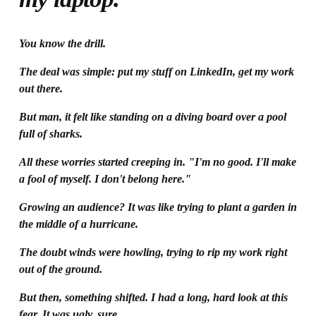
You know the drill.
The deal was simple: put my stuff on LinkedIn, get my work 
out there.
But man, it felt like standing on a diving board over a pool 
full of sharks.
All these worries started creeping in. "I'm no good. I'll make 
a fool of myself. I don't belong here."
Growing an audience? It was like trying to plant a garden in 
the middle of a hurricane.
The doubt winds were howling, trying to rip my work right 
out of the ground.
But then, something shifted. I had a long, hard look at this 
fear. It was ugly, sure.