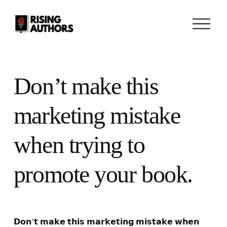
O
p
e
n
M
e
n
Don’t make this
u
marketing mistake
when trying to
promote your book.
𝗗𝗼𝗻’𝘁 𝗺𝗮𝗸𝗲 𝘁𝗵𝗶𝘀 𝗺𝗮𝗿𝗸𝗲𝘁𝗶𝗻𝗴 𝗺𝗶𝘀𝘁𝗮𝗸𝗲 𝘄𝗵𝗲𝗻 