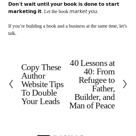
𝗗𝗼𝗻’𝘁 𝘄𝗮𝗶𝘁 𝘂𝗻𝘁𝗶𝗹 𝘆𝗼𝘂𝗿 𝗯𝗼𝗼𝗸 𝗶𝘀 𝗱𝗼𝗻𝗲 𝘁𝗼 𝘀𝘁𝗮𝗿𝘁 
𝗺𝗮𝗿𝗸𝗲𝘁𝗶𝗻𝗴 𝗶𝘁. Let the book 𝘮𝘢𝘳𝘬𝘦𝘵 𝘺𝘰𝘶.
If you’re building a book and a business at the same time, let’s 
talk.
40 Lessons at
N
Copy These
P
40: From
e
Author
r
x
Refugee to
e
Website Tips
t
Father,
v
To Double
Builder, and
i
Your Leads
o
Man of Peace
u
s