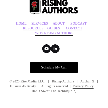
HOME
‍    ‍ 
SERVICES
‍     ‍
ABOUT
‍      ‍
PODCAST
‍      ‍
RESOURCES
‍    
GUIDES
      ‍
CONTACT
‍   ‍
WHY RISING AUTHORS
Schedule My Call
© 2025 Rise Media LLC.   |   Rising-Authors   |   Author X   | 
Hussein Al-Baiaty   |  All rights reserved  |  
Privacy Policy
  |  
Don’t Sweat The Technique  :)