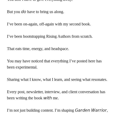
But you 𝘥𝘰 have to bring us along.
I’ve been on-again, off-again with my second book.
I’ve been bootstrapping Rising Authors from scratch. 
That eats time, energy, and headspace.
You may have noticed that everything I’ve posted here has 
been experimental.
Sharing what I know, what I learn, and seeing what resonates.
Every post, newsletter, interview, and client conversation has 
been writing the book 𝘸𝘪𝘵𝘩 me.
I’m not just building content. I’m shaping 𝘎𝘢𝘳𝘥𝘦𝘯 𝘞𝘢𝘳𝘳𝘪𝘰𝘳, 