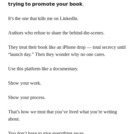
𝘁𝗿𝘆𝗶𝗻𝗴 𝘁𝗼 𝗽𝗿𝗼𝗺𝗼𝘁𝗲 𝘆𝗼𝘂𝗿 𝗯𝗼𝗼𝗸.
It’s the one that kills me on LinkedIn.
Authors who refuse to share the behind-the-scenes.
They treat their book like an iPhone drop — total secrecy until 
“launch day.” Then they wonder why no one cares.
Use this platform like a documentary. 
Show your work. 
Show your process.
That’s how we trust that you’ve lived what you’re writing 
about.
You don’t have to give everything away. 