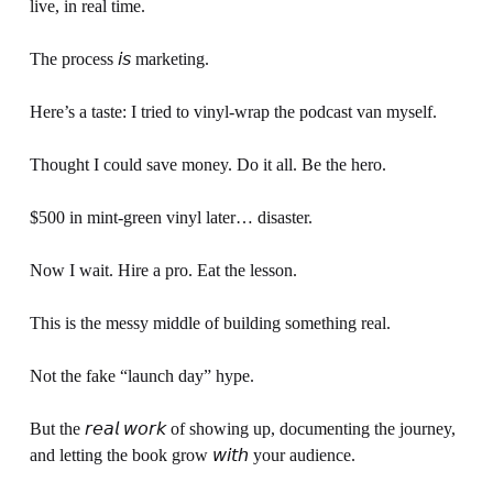
live, in real time.
The process 𝘪𝘴 marketing.
Here’s a taste: I tried to vinyl-wrap the podcast van myself. 
Thought I could save money. Do it all. Be the hero.
$500 in mint-green vinyl later… disaster.
Now I wait. Hire a pro. Eat the lesson.
This is the messy middle of building something real.
Not the fake “launch day” hype.
But the 𝘳𝘦𝘢𝘭 𝘸𝘰𝘳𝘬 of showing up, documenting the journey, 
and letting the book grow 𝘸𝘪𝘵𝘩 your audience.