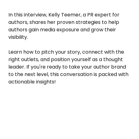
In this interview, Kelly Teemer, a PR expert for 
authors, shares her proven strategies to help 
authors gain media exposure and grow their 
visibility. 
Learn how to pitch your story, connect with the 
right outlets, and position yourself as a thought 
leader. If you're ready to take your author brand 
to the next level, this conversation is packed with 
actionable insights!