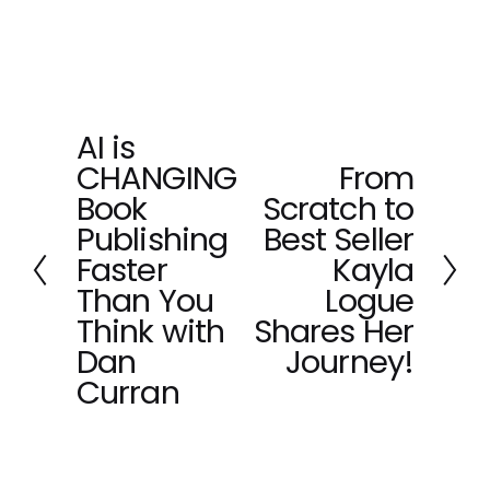
AI is
P
CHANGING
From
r
N
e
Book
Scratch to
e
v
x
Publishing
Best Seller
i
t
Faster
Kayla
o
Than You
Logue
u
Think with
Shares Her
s
Dan
Journey!
Curran