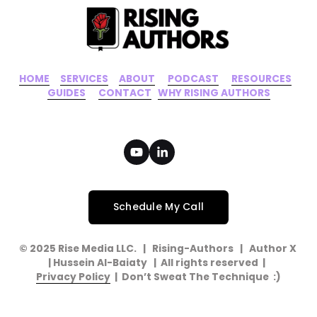
HOME
‍    ‍ 
SERVICES
‍     ‍
ABOUT
‍      ‍
PODCAST
‍      ‍
RESOURCES
‍    
GUIDES
      ‍
CONTACT
‍   ‍
WHY RISING AUTHORS
Schedule My Call
© 2025 Rise Media LLC.   |   Rising-Authors   |   Author X   
| Hussein Al-Baiaty   |  All rights reserved  |  
Privacy Policy
  |  Don’t Sweat The Technique  :)