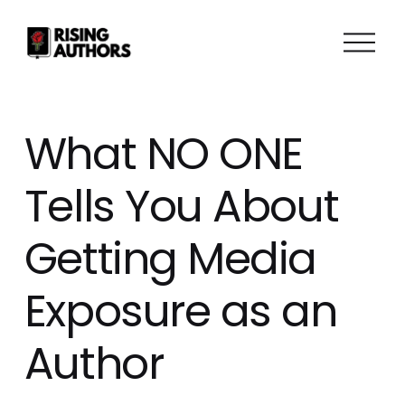
O
p
e
n
M
What NO ONE
e
n
Tells You About
u
Getting Media
Exposure as an
Author