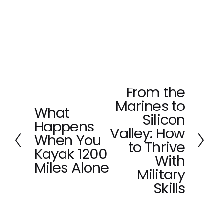
From the
N
Marines to
e
What
P
x
Silicon
Happens
r
t
Valley: How
e
When You
to Thrive
v
Kayak 1200
With
i
Miles Alone
o
Military
u
Skills
s