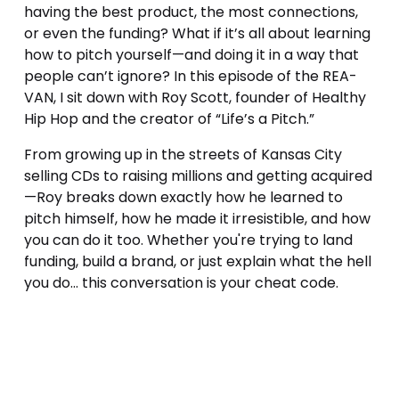
having the best product, the most connections, 
or even the funding? What if it’s all about learning 
how to pitch yourself—and doing it in a way that 
people can’t ignore? In this episode of the REA-
VAN, I sit down with Roy Scott, founder of Healthy 
Hip Hop and the creator of “Life’s a Pitch.” 
From growing up in the streets of Kansas City 
selling CDs to raising millions and getting acquired
—Roy breaks down exactly how he learned to 
pitch himself, how he made it irresistible, and how 
you can do it too. Whether you're trying to land 
funding, build a brand, or just explain what the hell 
you do... this conversation is your cheat code.