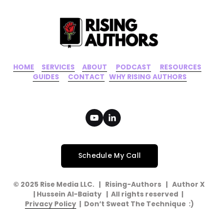
HOME
‍    ‍ 
SERVICES
‍     ‍
ABOUT
‍      ‍
PODCAST
‍      ‍
RESOURCES
‍    
GUIDES
      ‍
CONTACT
‍   ‍
WHY RISING AUTHORS
Schedule My Call
© 2025 Rise Media LLC.   |   Rising-Authors   |   Author X   
| Hussein Al-Baiaty   |  All rights reserved  |  
Privacy Policy
  |  Don’t Sweat The Technique  :)