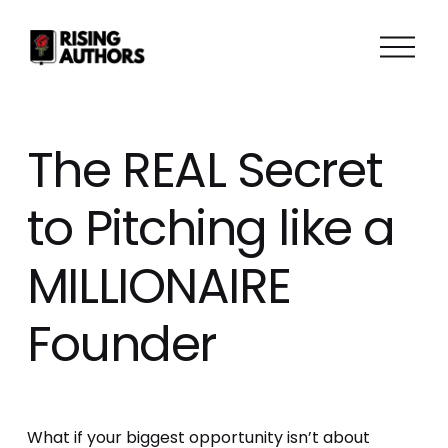
O
p
e
n
M
The REAL Secret
e
n
to Pitching like a
u
MILLIONAIRE
Founder
What if your biggest opportunity isn’t about 