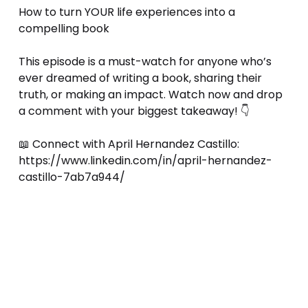
How to turn YOUR life experiences into a 
compelling book 
This episode is a must-watch for anyone who’s 
ever dreamed of writing a book, sharing their 
truth, or making an impact. Watch now and drop 
a comment with your biggest takeaway! 👇 
📖 Connect with April Hernandez Castillo: 
https://www.linkedin.com/in/april-hernandez-
castillo-7ab7a944/ 