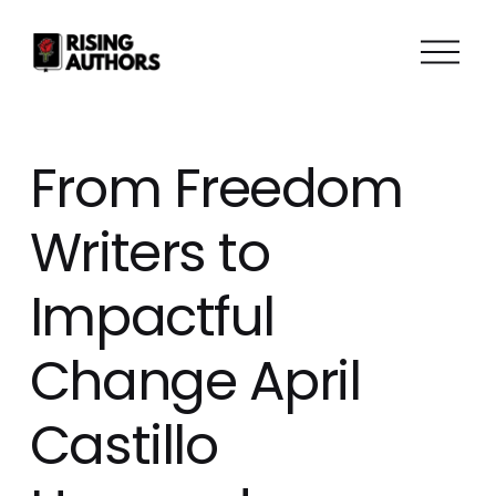
O
p
e
n
M
From Freedom
e
n
Writers to
u
Impactful
Change April
Castillo