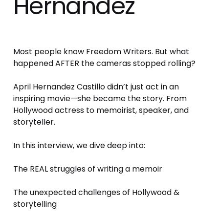
Hernandez
Most people know Freedom Writers. But what 
happened AFTER the cameras stopped rolling? 
April Hernandez Castillo didn’t just act in an 
inspiring movie—she became the story. From 
Hollywood actress to memoirist, speaker, and 
storyteller. 
In this interview, we dive deep into: 
The REAL struggles of writing a memoir 
The unexpected challenges of Hollywood & 
storytelling 