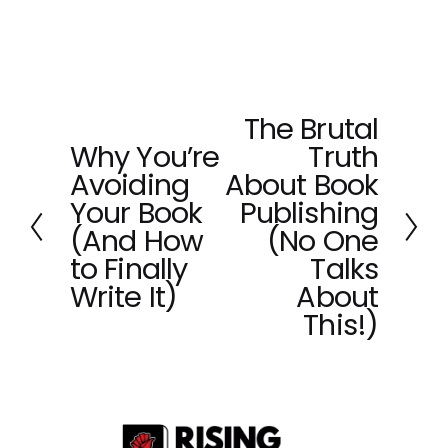
The Brutal
N
Why You’re
Truth
e
P
x
Avoiding
About Book
r
t
e
Your Book
Publishing
v
(And How
(No One
i
to Finally
Talks
o
Write It)
About
u
This!)
s