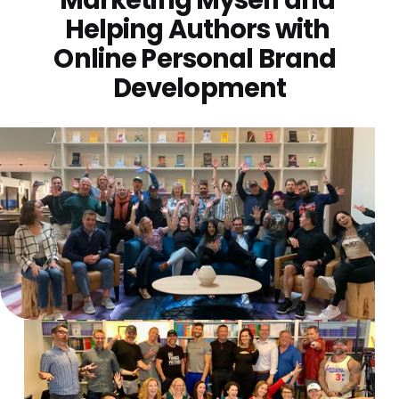
Helping Authors with 
Online Personal Brand  
Development