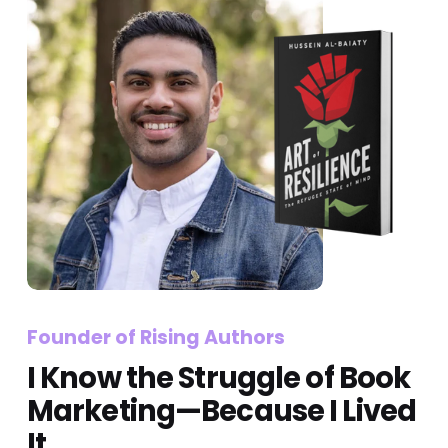
Founder of Rising Authors 
I Know the Struggle of Book 
Marketing—Because I Lived 
It.