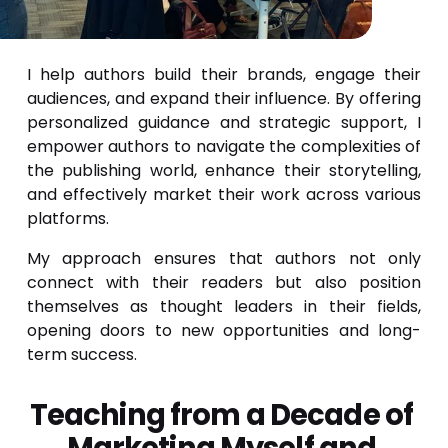
I help authors build their brands, engage their
audiences, and expand their influence. By offering
personalized guidance and strategic support, I
empower authors to navigate the complexities of
the publishing world, enhance their storytelling,
and effectively market their work across various
platforms.
My approach ensures that authors not only
connect with their readers but also position
themselves as thought leaders in their fields,
opening doors to new opportunities and long-
term success.
Teaching from a Decade of 
Marketing Myself and 