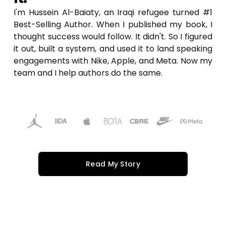
I'm Hussein Al-Baiaty, an Iraqi refugee turned #1 
Best-Selling Author. When I published my book, I 
thought success would follow. It didn't. So I figured 
it out, built a system, and used it to land speaking 
engagements with Nike, Apple, and Meta. Now my 
team and I help authors do the same.
Read My Story