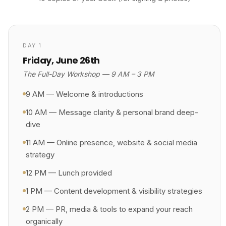
DAY 1
Friday, June 26th
The Full-Day Workshop — 9 AM – 3 PM
9 AM — Welcome & introductions
10 AM — Message clarity & personal brand deep-
dive
11 AM — Online presence, website & social media
strategy
12 PM — Lunch provided
1 PM — Content development & visibility strategies
2 PM — PR, media & tools to expand your reach
organically