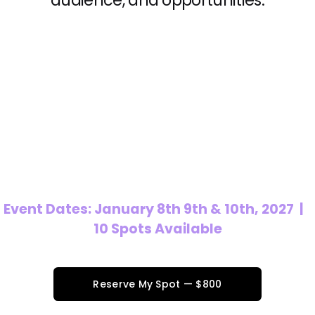
audience, and opportunities.
Event Dates: January 8th 9th & 10th, 2027  |   
10 Spots Available
Reserve My Spot — $800