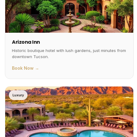
Arizona Inn
Historic boutique hotel with lush gardens, just minutes from
downtown Tucson.
Book Now →
Luxury