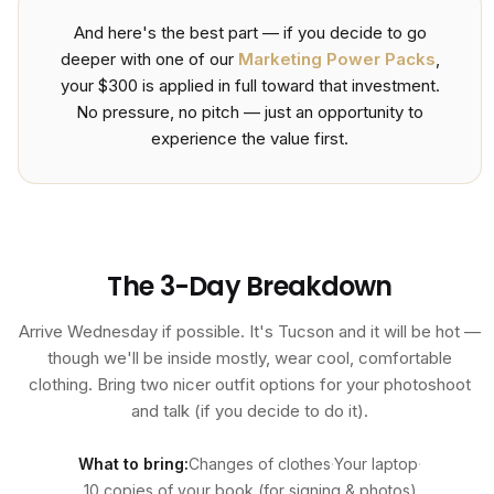
And here's the best part — if you decide to go
deeper with one of our
Marketing Power Packs
,
your $300 is applied in full toward that investment.
No pressure, no pitch — just an opportunity to
experience the value first.
The 3-Day Breakdown
Arrive Wednesday if possible. It's Tucson and it will be hot —
though we'll be inside mostly, wear cool, comfortable
clothing. Bring two nicer outfit options for your photoshoot
and talk (if you decide to do it).
What to bring:
Changes of clothes
·
Your laptop
·
10 copies of your book (for signing & photos)