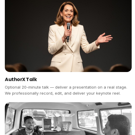
AuthorX Talk
Optional 20-minute talk — deliver a presentation on a real stage.
We professionally record, edit, and deliver your keynote reel.