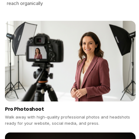
reach organically
Pro Photoshoot
Walk away with high-quality professional photos and headshots
ready for your website, social media, and press.