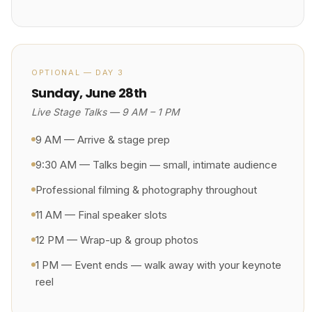
OPTIONAL — DAY 3
Sunday, June 28th
Live Stage Talks — 9 AM – 1 PM
9 AM — Arrive & stage prep
9:30 AM — Talks begin — small, intimate audience
Professional filming & photography throughout
11 AM — Final speaker slots
12 PM — Wrap-up & group photos
1 PM — Event ends — walk away with your keynote
reel