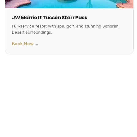
JW Marriott Tucson Starr Pass
Full-service resort with spa, golf, and stunning Sonoran
Desert surroundings.
Book Now →