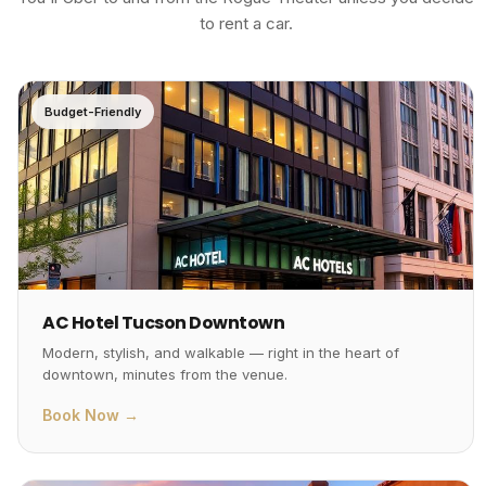
to rent a car.
Budget-Friendly
AC Hotel Tucson Downtown
Modern, stylish, and walkable — right in the heart of
downtown, minutes from the venue.
Book Now →