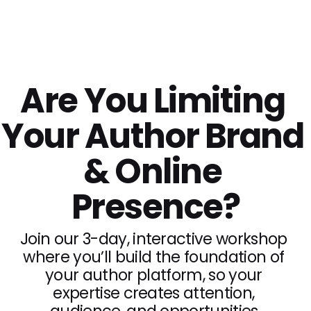
Live In-Person Workshop | Tucson, Arizona
Are You Limiting 
Your Author Brand 
& Online 
Presence?
Join our 3-day, interactive workshop 
where you’ll build the foundation of 
your author platform, so your 
expertise creates attention, 