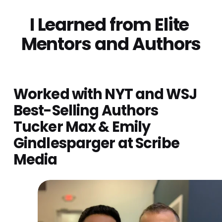
I Learned from Elite 
Mentors and Authors
Worked with NYT and WSJ 
Best-Selling Authors 
Tucker Max & Emily 
Gindlesparger at Scribe 
Media