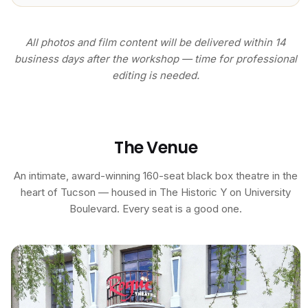
All photos and film content will be delivered within 14
business days after the workshop — time for professional
editing is needed.
The Venue
An intimate, award-winning 160-seat black box theatre in the
heart of Tucson — housed in The Historic Y on University
Boulevard. Every seat is a good one.