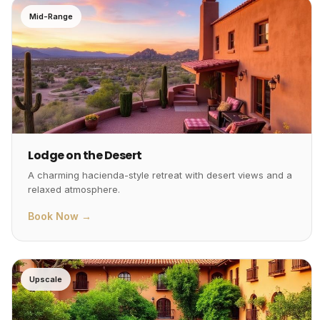
Mid-Range
Lodge on the Desert
A charming hacienda-style retreat with desert views and a
relaxed atmosphere.
Book Now →
Upscale