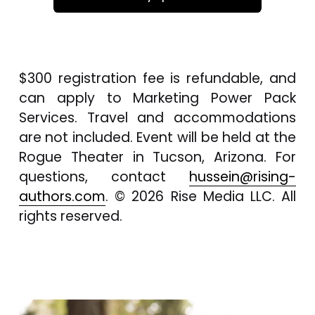
$300 registration fee is refundable, and 
can apply to Marketing Power Pack 
Services. Travel and accommodations 
are not included. Event will be held at the 
Rogue Theater in Tucson, Arizona. For 
questions, contact 
hussein@rising-
authors.com
. © 2026 Rise Media LLC. All 
rights reserved.