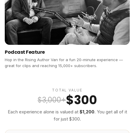
Podcast Feature
Hop in the Rising Author Van for a fun 20-minute experience —
great for clips and reaching 15,000+ subscribers.
TOTAL VALUE
$300
$3,000+
Each experience alone is valued at
$1,200
. You get all of it
for just $300.