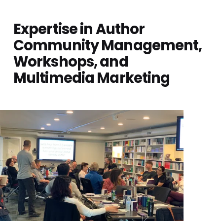
Expertise in Author 
Community Management, 
Workshops, and 
Multimedia Marketing