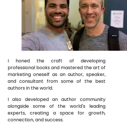
I honed the craft of developing
professional books and mastered the art of
marketing oneself as an author, speaker,
and consultant from some of the best
authors in the world.
I also developed an author community
alongside some of the world's leading
experts, creating a space for growth,
connection, and success.