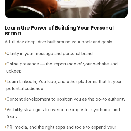
Learn the Power of Building Your Personal
Brand
A full-day deep-dive built around your book and goals:
Clarity in your message and personal brand
Online presence — the importance of your website and
upkeep
Learn LinkedIn, YouTube, and other platforms that fit your
potential audience
Content development to position you as the go-to authority
Visibility strategies to overcome imposter syndrome and
fears
PR, media, and the right apps and tools to expand your