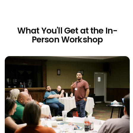
What You'll Get at the In-
Person Workshop