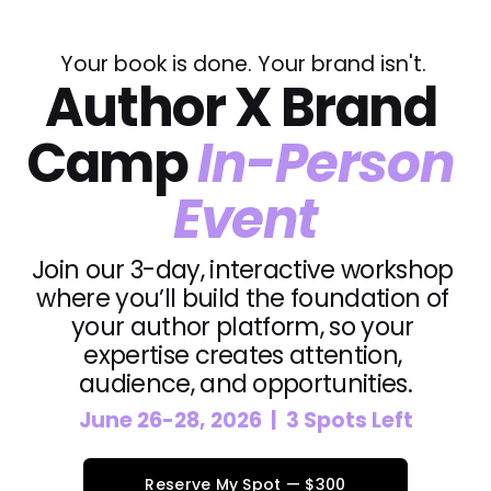
Your book is done. Your brand isn't. 
Author X Brand 
Camp 
In-Person 
Event
Join our 3-day, interactive workshop 
where you’ll build the foundation of 
your author platform, so your 
expertise creates attention, 
audience, and opportunities.
June 26-28, 2026  |  3 Spots Left
Reserve My Spot — $300