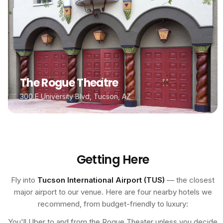
The Rogue Theatre
300 E University Blvd, Tucson, AZ
Getting Here
Fly into
Tucson International Airport (TUS)
— the closest
major airport to our venue. Here are four nearby hotels we
recommend, from budget-friendly to luxury:
You'll Uber to and from the Rogue Theater unless you decide