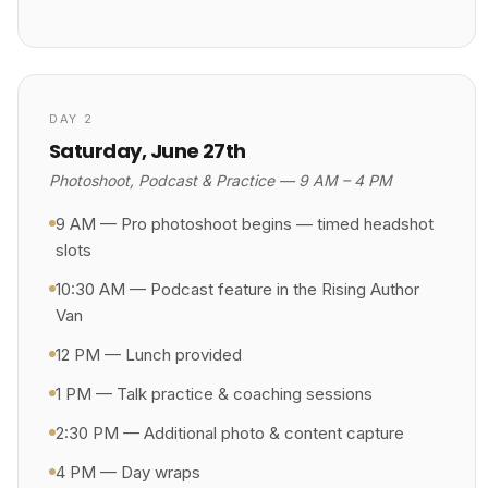
DAY 2
Saturday, June 27th
Photoshoot, Podcast & Practice — 9 AM – 4 PM
9 AM — Pro photoshoot begins — timed headshot
slots
10:30 AM — Podcast feature in the Rising Author
Van
12 PM — Lunch provided
1 PM — Talk practice & coaching sessions
2:30 PM — Additional photo & content capture
4 PM — Day wraps