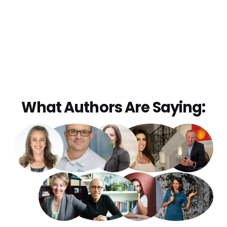
What Authors Are Saying: