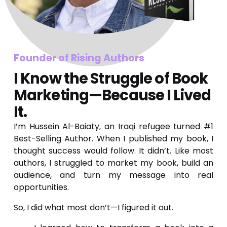
Founder of Rising Authors 
I Know the Struggle of Book 
Marketing—Because I Lived 
It.
I’m Hussein Al-Baiaty, an Iraqi refugee turned #1
Best-Selling Author. When I published my book, I
thought success would follow. It didn’t. Like most
authors, I struggled to market my book, build an
audience, and turn my message into real
opportunities.
So, I did what most don’t—I figured it out.