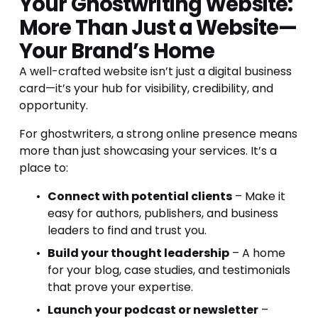
Your Ghostwriting Website: 
More Than Just a Website—
Your Brand’s Home
A well-crafted website isn’t just a digital business 
card—it’s your hub for visibility, credibility, and 
opportunity.
For ghostwriters, a strong online presence means 
more than just showcasing your services. It’s a 
place to:
Connect with potential clients
 – Make it 
easy for authors, publishers, and business 
leaders to find and trust you.
Build your thought leadership
 – A home 
for your blog, case studies, and testimonials 
that prove your expertise.
Launch your podcast or newsletter
 – 