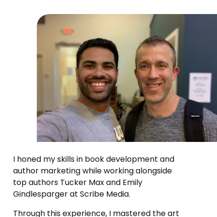
I honed my skills in book development and 
author marketing while working alongside 
top authors Tucker Max and Emily 
Gindlesparger at Scribe Media.
Through this experience, I mastered the art 