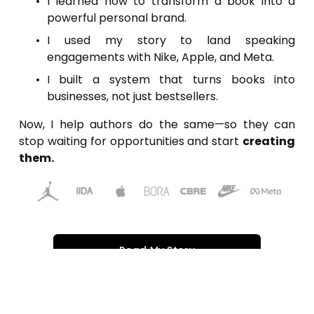
I learned how to transform a book into a
powerful personal brand.
I used my story to land speaking
engagements with Nike, Apple, and Meta.
I built a system that turns books into
businesses, not just bestsellers.
Now, I help authors do the same—so they can
stop waiting for opportunities and start
creating
them.
Read My Story