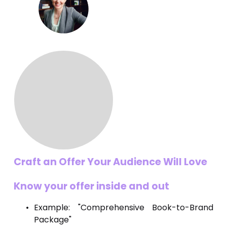
Craft an Offer Your Audience Will Love
Know your offer inside and out
Example: "Comprehensive Book-to-Brand
Package"