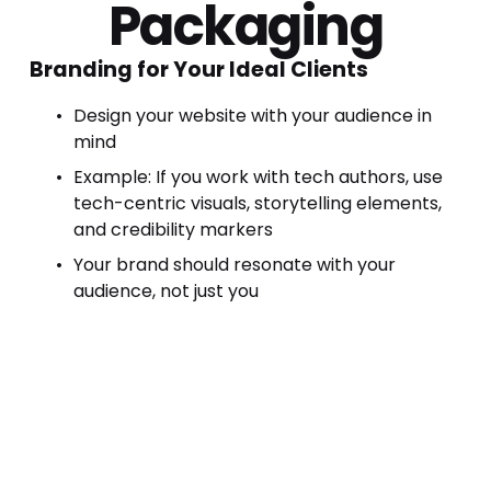
Packaging
Branding for Your Ideal Clients
Design your website with your audience in 
mind
Example: If you work with tech authors, use 
tech-centric visuals, storytelling elements, 
and credibility markers
Your brand should resonate with your 
audience, not just you