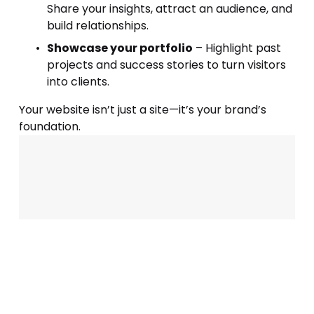
Share your insights, attract an audience, and 
build relationships.
Showcase your portfolio
 – Highlight past 
projects and success stories to turn visitors 
into clients.
Your website isn’t just a site—it’s your brand’s 
foundation. 