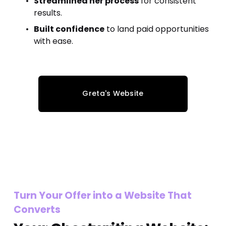
Streamlined her process
 for consistent 
results.
Built confidence
 to land paid opportunities 
with ease.
Greta's Website
Turn Your Offer into a Website That 
Converts