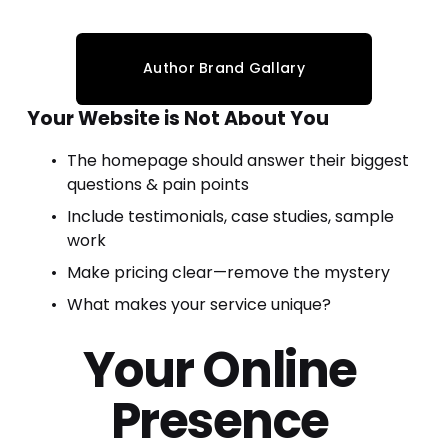
Author Brand Gallary
Your Website is Not About You
The homepage should answer their biggest 
questions & pain points
Include testimonials, case studies, sample 
work
Make pricing clear—remove the mystery
What makes your service unique?
Your 
Online 
Presence