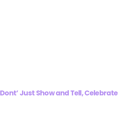
Dont’ Just Show and Tell, Celebrate