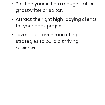
Position yourself as a sought-after 
ghostwriter or editor.
Attract the right high-paying clients 
for your book projects
Leverage proven marketing 
strategies to build a thriving 
business.