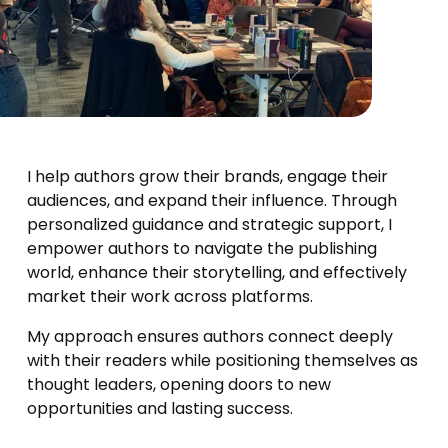
I help authors grow their brands, engage their 
audiences, and expand their influence. Through 
personalized guidance and strategic support, I 
empower authors to navigate the publishing 
world, enhance their storytelling, and effectively 
market their work across platforms.
My approach ensures authors connect deeply 
with their readers while positioning themselves as 
thought leaders, opening doors to new 
opportunities and lasting success.