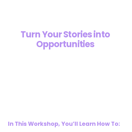
Turn Your Stories into 
Opportunities 
“Top 5 Author Marketing Agency In 
U.S.”
In This Workshop, You’ll Learn How To: