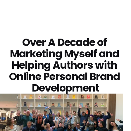
Over A Decade of 
Marketing Myself and 
Helping Authors with 
Online 
Personal Brand 
Development