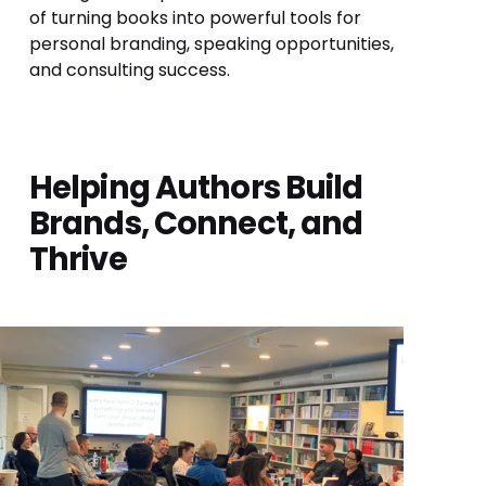
of turning books into powerful tools for 
personal branding, speaking opportunities, 
and consulting success.
Helping Authors Build 
Brands, Connect, and 
Thrive