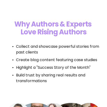
“Top 5 Author Marketing Agency In 
U.S.”
Why Authors & Experts 
Love Rising Authors
Collect and showcase powerful stories from 
past clients
Create blog content featuring case studies
Highlight a "Success Story of the Month"
Build trust by sharing real results and 
transformations