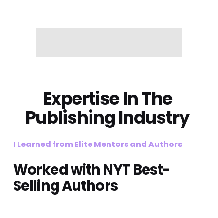
Expertise
 In The 
Publishing Industry 
I Learned from Elite Mentors and Authors
Worked with NYT Best-
Selling Authors