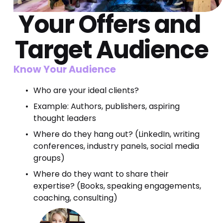
Your 
Offers
 and 
Target
 Audience
Know Your Audience
Who are your ideal clients?
Example: Authors, publishers, aspiring 
thought leaders
Where do they hang out? (LinkedIn, writing 
conferences, industry panels, social media 
groups)
Where do they want to share their 
expertise? (Books, speaking engagements, 
coaching, consulting)