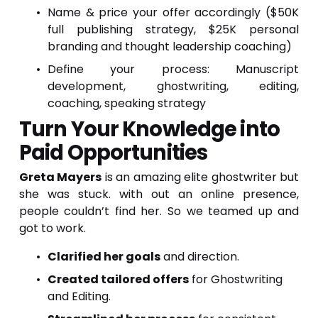
Name & price your offer accordingly ($50K
full publishing strategy, $25K personal
branding and thought leadership coaching)
Define your process: Manuscript
development, ghostwriting, editing,
coaching, speaking strategy
Turn Your Knowledge into 
Paid Opportunities
Greta Mayers
is an amazing elite ghostwriter but
she was stuck. with out an online presence,
people couldn’t find her. So we teamed up and
got to work.
Clarified her goals
 and direction.
Created tailored offers
 for Ghostwriting 
and Editing.